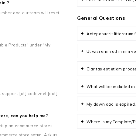
ain ?
umber and our team will reset
General Questions
Anteposuerit litterarum 
ble Products" under "My
Ut wisi enim ad minim ve
Claritas est etiam proc
What will be included i
t support [at] codezeel [dot]
My download is expired.
ore, can you help me?
Where is my Template/P
 setup an ecommerce stores.
ommerce store setup. Ask us