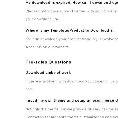
My download is expired. How can I download ag
Please contact our support center with your Order n
your download link.
Where is my Template/Product to Download ?
You can download your product from "My Downloada
Account" on our website.
Pre-sales Questions
Download Link not work
If there is problem with download you can email us a
com.
I need my own theme and setup an ecommerce st
Not only the theme, but we provide all services for
Contact us for magento theme customization and ec