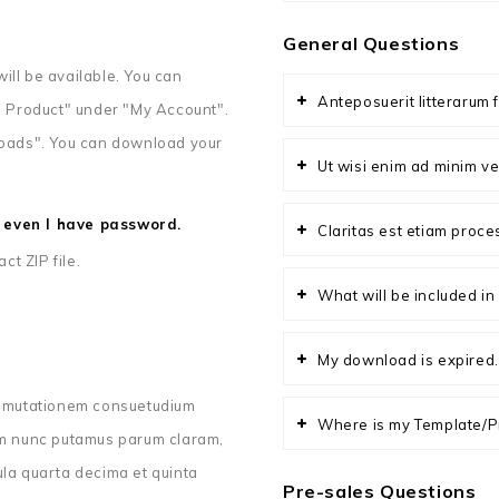
General Questions
ill be available. You can
Anteposuerit litterarum 
 Product" under "My Account".
nloads". You can download your
Ut wisi enim ad minim ve
le even I have password.
Claritas est etiam proc
t ZIP file.
What will be included i
My download is expired.
ur mutationem consuetudium
Where is my Template/P
uam nunc putamus parum claram,
ula quarta decima et quinta
Pre-sales Questions