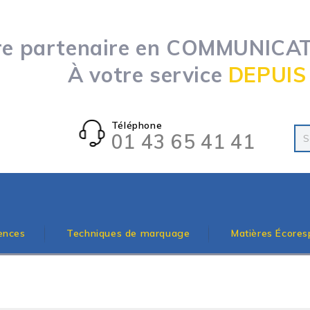
re partenaire en COMMUNICATI
À votre service
DEPUIS
Téléphone
01 43 65 41 41
ences
Techniques de marquage
Matières Écores