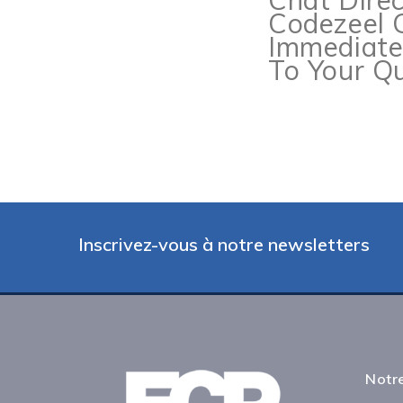
Chat Dire
Codezeel 
Immediat
To Your Qu
Inscrivez-vous à notre newsletters
Notre