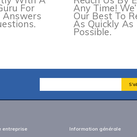
ctly With A
Reach Us By E
Guru For
Any Time! We’
e Answers
Our Best To 
estions.
As Quickly As
Possible.
 entreprise
Information générale