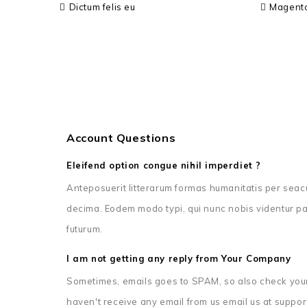
Dictum felis eu
Magent
Account Questions
Eleifend option congue nihil imperdiet ?
Anteposuerit litterarum formas humanitatis per seac
decima. Eodem modo typi, qui nunc nobis videntur par
futurum.
I am not getting any reply from Your Company
Sometimes, emails goes to SPAM, so also check your
haven't receive any email from us email us at suppor