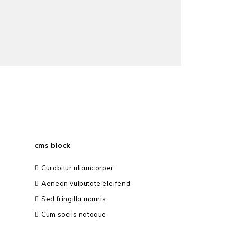
cms block
Curabitur ullamcorper
Aenean vulputate eleifend
Sed fringilla mauris
Cum sociis natoque