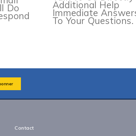
mail
Additional Help
ll Do
Immediate Answer
Respond
To Your Questions.
Contact