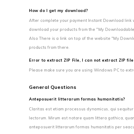
How do I get my download?
After complete your payment Instant Download link w
download your products from the "My Downloadable
Also There is a link on top of the website "My Dow
products from there.
Error to extract ZIP File, I can not extract ZIP fi
Please make sure you are using Windows PC to extrac
General Questions
Anteposuerit litterarum formas humanitatis?
Claritas est etiam processus dynamicus, qui sequit
lectorum. Mirum est notare quam littera gothica, q
anteposuerit litterarum formas humanitatis per seac