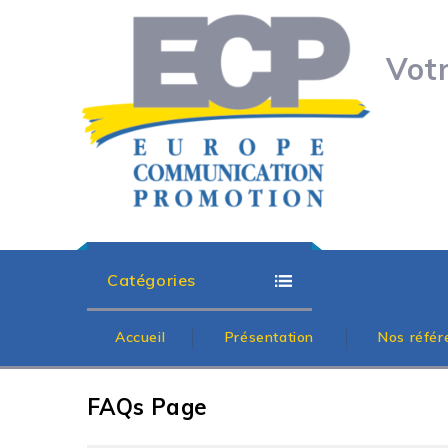
Vot
Catégories
Accueil
Présentation
Nos référ
FAQs Page