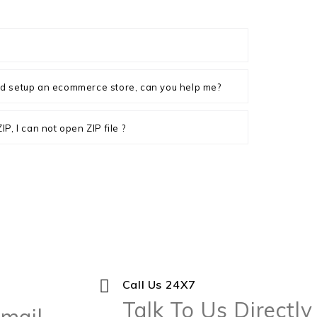
d setup an ecommerce store, can you help me?
P, I can not open ZIP file ?
Call Us 24X7
Talk To Us Directly