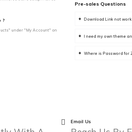
Pre-sales Questions
Download Link not work
e ?
ucts" under "My Account" on
I need my own theme an
Where is Password for ZI
Email Us