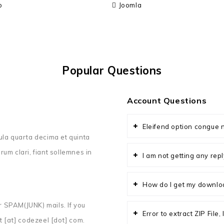
o
Joomla
Popular Questions
Account Questions
Eleifend option congue n
ula quarta decima et quinta
um clari, fiant sollemnes in
I am not getting any re
How do I get my downlo
 SPAM(JUNK) mails. If you
Error to extract ZIP File
t [at] codezeel [dot] com.