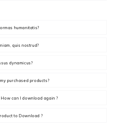
formas humanitatis?
niam, quis nostrud?
essus dynamicus?
n my purchased products?
 How can I download again ?
roduct to Download ?