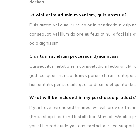
decima.
Ut wisi enim ad minim veniam, quis nostrud?
Duis autem vel eum iriure dolor in hendrerit in vulput
consequat, vel illum dolore eu feugiat nulla facilisis
odio dignissim.
Claritas est etiam processus dynamicus?
Qui sequitur mutationem consuetudium lectorum. Miru
gothica, quam nunc putamus parum claram, anteposue
humanitatis per seacula quarta decima et quinta dec
What will be included in my purchased products
If you have purchased themes, we will provide Theme 
(Photoshop files) and Installation Manual. We also pro
you still need guide you can contact our live support