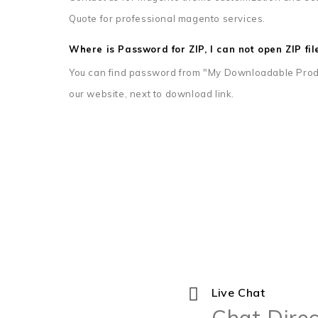
Quote for professional magento services.
Where is Password for ZIP, I can not open ZIP fil
You can find password from "My Downloadable Prod
our website, next to download link.
Live Chat