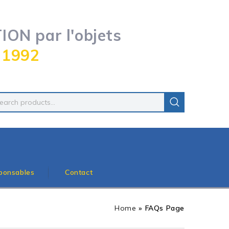
ON par l'objets
 1992
ponsables
Contact
Home
»
FAQs Page