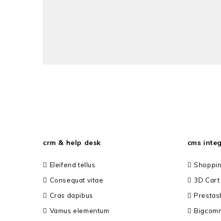
crm & help desk
cms inte
Eleifend tellus
Shoppin
Consequat vitae
3D Cart
Cras dapibus
Prestas
Vamus elementum
Bigcom