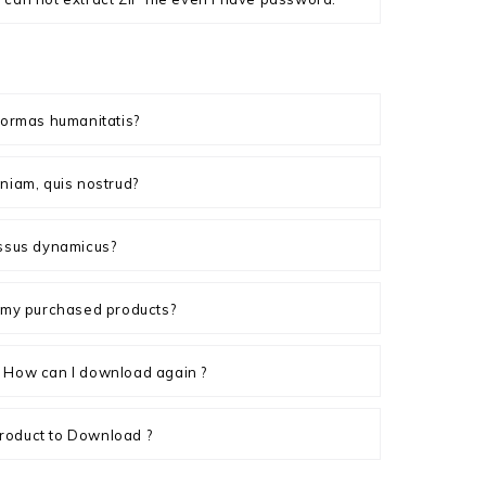
formas humanitatis?
niam, quis nostrud?
essus dynamicus?
n my purchased products?
 How can I download again ?
roduct to Download ?