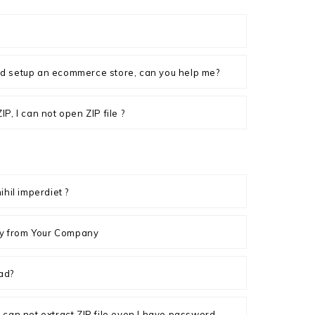
d setup an ecommerce store, can you help me?
P, I can not open ZIP file ?
ihil imperdiet ?
ply from Your Company
ad?
, I can not extract ZIP file even I have password.