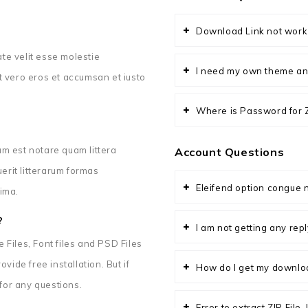
Download Link not work
ate velit esse molestie
I need my own theme an
 at vero eros et accumsan et iusto
Where is Password for ZI
m est notare quam littera
Account Questions
rit litterarum formas
Eleifend option congue n
ima.
?
I am not getting any re
Files, Font files and PSD Files
vide free installation. But if
How do I get my downlo
 for any questions.
Error to extract ZIP File