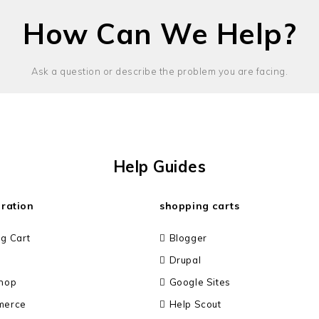
How Can We Help?
Ask a question or describe the problem you are facing.
Help Guides
gration
shopping carts
g Cart
Blogger
Drupal
hop
Google Sites
merce
Help Scout