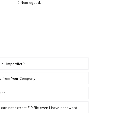
Nam eget dui
ihil imperdiet ?
ply from Your Company
ad?
, I can not extract ZIP file even I have password.